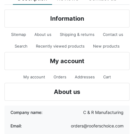
Information
Sitemap
About us
Shipping & returns
Contact us
Search
Recently viewed products
New products
My account
My account
Orders
Addresses
Cart
About us
Company name:
C & R Manufacturing
Email:
orders@rooferschoice.com