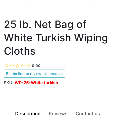
25 lb. Net Bag of
White Turkish Wiping
Cloths
0.00
Be the first to review this product
SKU:
WP-25-White turkish
Description
Reviews
Contact us