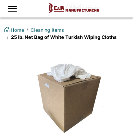
Logo
Home
Cleaning Items
25 lb. Net Bag of White Turkish Wiping Cloths