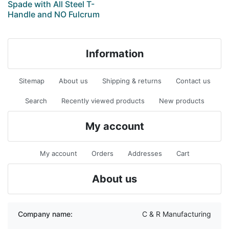
Spade with All Steel T-
Handle and NO Fulcrum
Information
Sitemap
About us
Shipping & returns
Contact us
Search
Recently viewed products
New products
My account
My account
Orders
Addresses
Cart
About us
Company name:
C & R Manufacturing