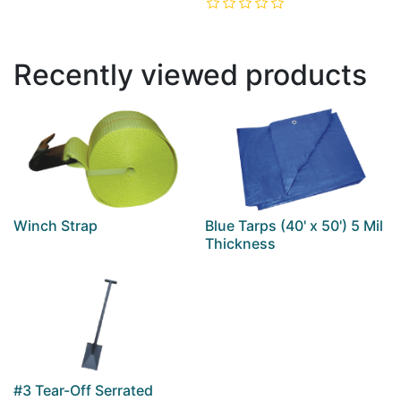
Recently viewed products
Winch Strap
Blue Tarps (40' x 50') 5 Mil
Thickness
#3 Tear-Off Serrated