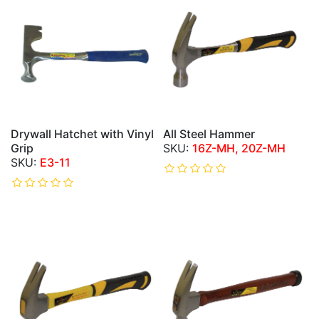
Drywall Hatchet with Vinyl
All Steel Hammer
Grip
16Z-MH, 20Z-MH
E3-11