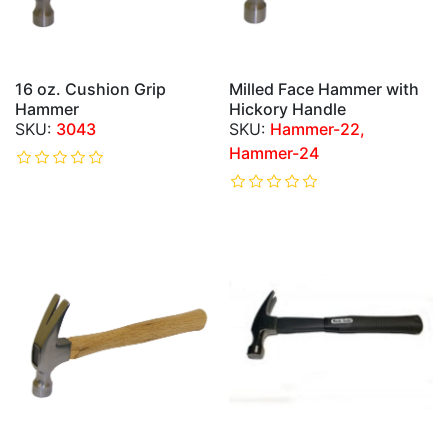
16 oz. Cushion Grip
Milled Face Hammer with
Hammer
Hickory Handle
3043
Hammer-22,
Hammer-24