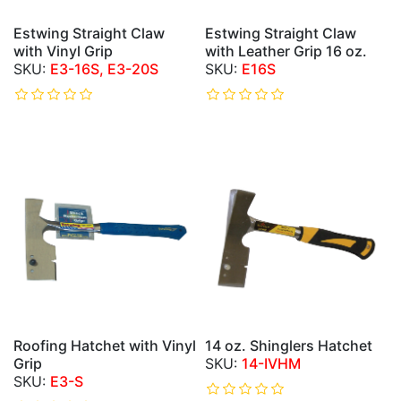
Estwing Straight Claw
Estwing Straight Claw
with Vinyl Grip
with Leather Grip 16 oz.
E3-16S, E3-20S
E16S
Roofing Hatchet with Vinyl
14 oz. Shinglers Hatchet
Grip
14-IVHM
E3-S