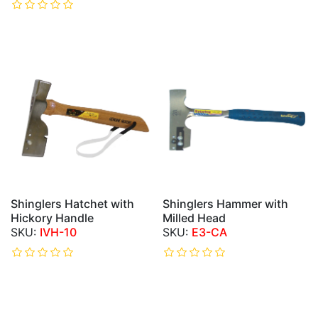
Shinglers Hatchet with
Shinglers Hammer with
Hickory Handle
Milled Head
IVH-10
E3-CA