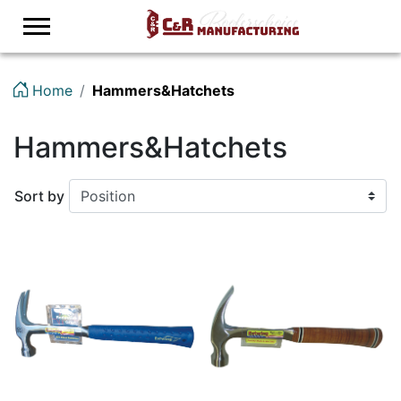
Logo
Home
Hammers&Hatchets
Hammers&Hatchets
Sort by