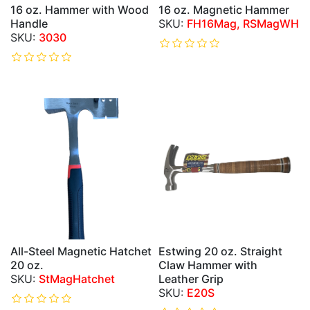
16 oz. Hammer with Wood
16 oz. Magnetic Hammer
Handle
FH16Mag, RSMagWH
3030
All-Steel Magnetic Hatchet
Estwing 20 oz. Straight
20 oz.
Claw Hammer with
StMagHatchet
Leather Grip
E20S