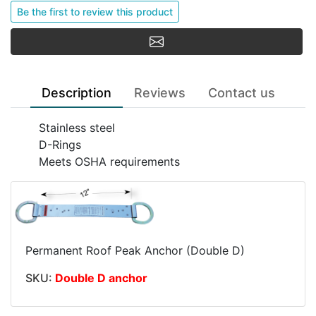
Be the first to review this product
Email a friend
Description
Reviews
Contact us
Stainless steel
D-Rings
Meets OSHA requirements
Permanent Roof Peak Anchor (Double D)
SKU:
Double D anchor