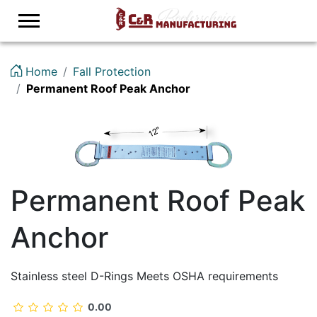
Logo
Home
Fall Protection
Permanent Roof Peak Anchor
Permanent Roof Peak
Anchor
Stainless steel D-Rings Meets OSHA requirements
0.00