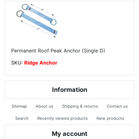
Permanent Roof Peak Anchor (Single D)
SKU:
Ridge Anchor
Information
Sitemap
About us
Shipping & returns
Contact us
Search
Recently viewed products
New products
My account